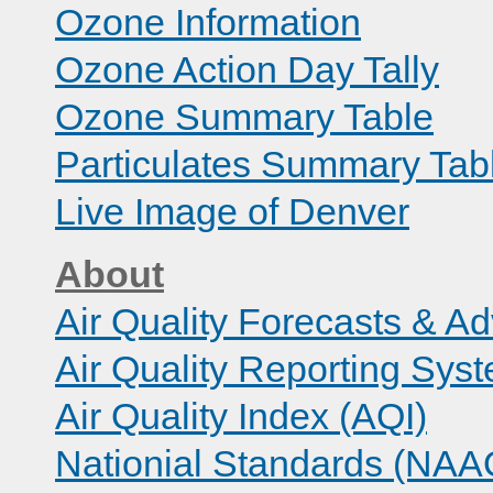
Ozone Information
Ozone Action Day Tally
Ozone Summary Table
Particulates Summary Tab
Live Image of Denver
About
Air Quality Forecasts & Ad
Air Quality Reporting Sys
Air Quality Index (AQI)
Nationial Standards (NA