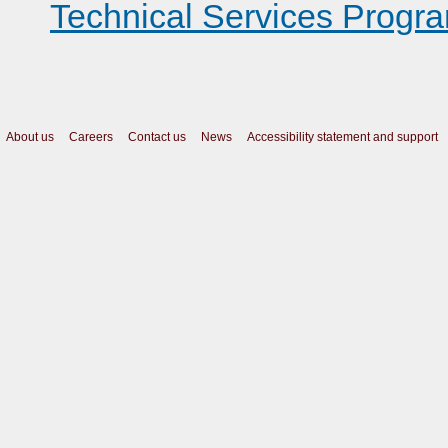
Technical Services Progr
About us
Careers
Contact us
News
Accessibility statement and support