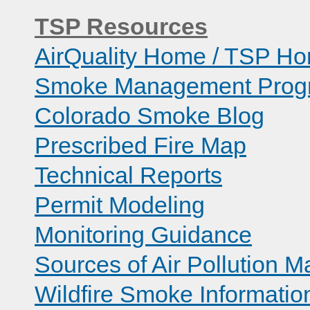
TSP Resources
AirQuality Home / TSP H
Smoke Management Prog
Colorado Smoke Blog
Prescribed Fire Map
Technical Reports
Permit Modeling
Monitoring Guidance
Sources of Air Pollution M
Wildfire Smoke Informatio