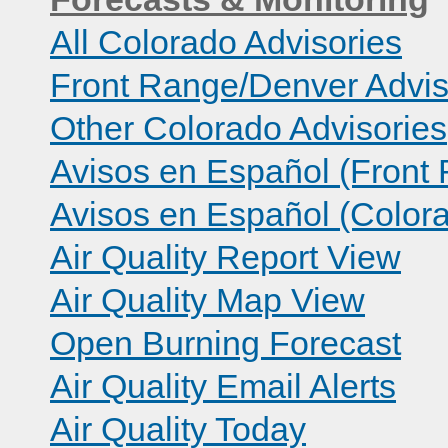
All Colorado Advisories
Front Range/Denver Advis
Other Colorado Advisories
Avisos en Español (Front
Avisos en Español (Color
Air Quality Report View
Air Quality Map View
Open Burning Forecast
Air Quality Email Alerts
Air Quality Today